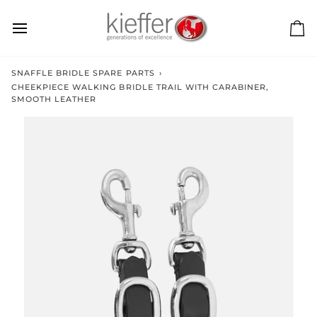
Skip
to
content
Ca
SNAFFLE BRIDLE SPARE PARTS
›
CHEEKPIECE WALKING BRIDLE TRAIL WITH CARABINER,
SMOOTH LEATHER