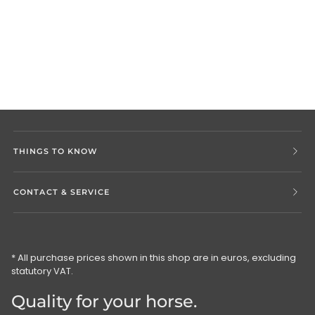
THINGS TO KNOW
CONTACT & SERVICE
* All purchase prices shown in this shop are in euros, excluding
statutory VAT.
Quality for your horse.