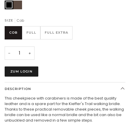
black/chrome
brown/chrome
Cob
SIZE
COB
FULL
FULL EXTRA
−
+
ZUM LOGIN
DESCRIPTION
This cheekpiece with carabiners is made of the best quality
leather and is a spare part for the Kieffer's Trail walking bridle.
Thanks to these practical removable cheek pieces, the walking
bridle can be used like a normal bridle and the bit can also be
unbuckled and removed in a few simple steps.