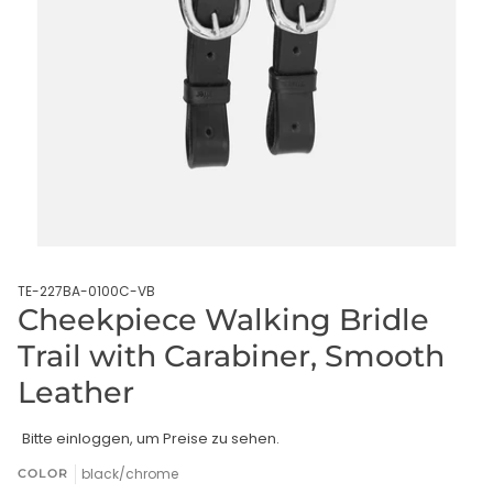
TE-227BA-0100C-VB
Cheekpiece Walking Bridle
Trail with Carabiner, Smooth
Leather
Bitte einloggen, um Preise zu sehen.
black/chrome
COLOR