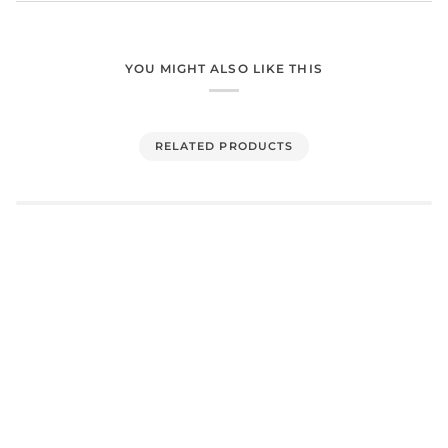
YOU MIGHT ALSO LIKE THIS
RELATED PRODUCTS