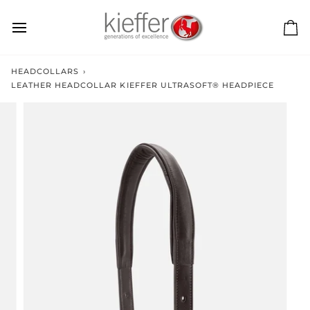
Skip
to
content
Ca
HEADCOLLARS
›
LEATHER HEADCOLLAR KIEFFER ULTRASOFT® HEADPIECE