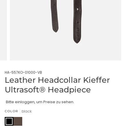
HA-557KO-01000-VB
Leather Headcollar Kieffer
Ultrasoft® Headpiece
Bitte einloggen, um Preise zu sehen.
black
COLOR
black
brown