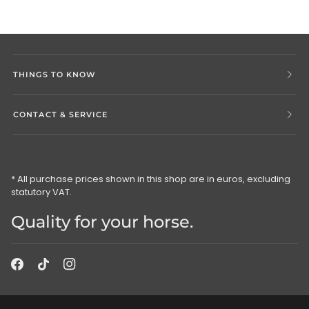
THINGS TO KNOW
CONTACT & SERVICE
* All purchase prices shown in this shop are in euros, excluding
statutory VAT.
Quality for your horse.