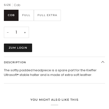
Cob
SIZE
COB
FULL
FULL EXTRA
−
+
ZUM LOGIN
DESCRIPTION
The softly padded headpiece is a spare part for the Kieffer
Ultrasoft® stable halter and is made of extra soft leather.
YOU MIGHT ALSO LIKE THIS