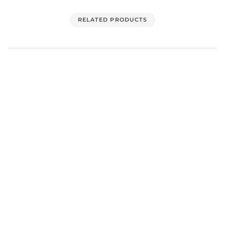
RELATED PRODUCTS