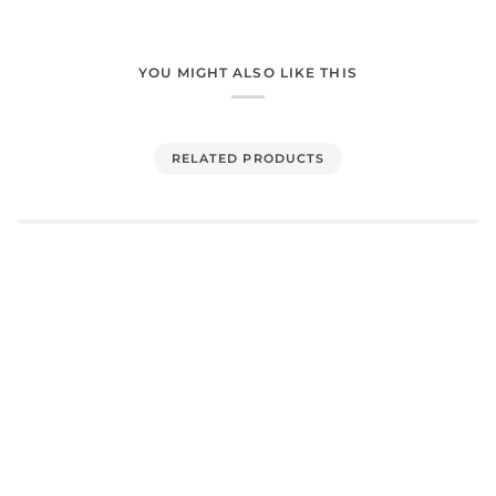
YOU MIGHT ALSO LIKE THIS
RELATED PRODUCTS