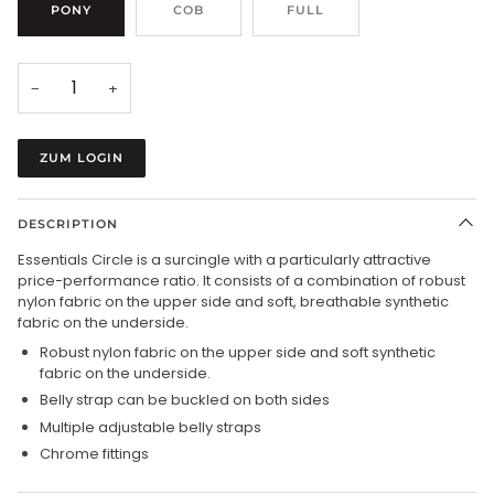
PONY
COB
FULL
−
+
ZUM LOGIN
DESCRIPTION
Essentials Circle is a surcingle with a particularly attractive
price-performance ratio. It consists of a combination of robust
nylon fabric on the upper side and soft, breathable synthetic
fabric on the underside.
Robust nylon fabric on the upper side and soft synthetic
fabric on the underside.
Belly strap can be buckled on both sides
Multiple adjustable belly straps
Chrome fittings