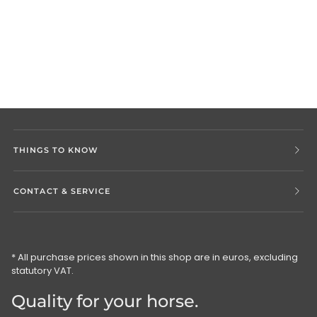
THINGS TO KNOW
CONTACT & SERVICE
* All purchase prices shown in this shop are in euros, excluding
statutory VAT.
Quality for your horse.