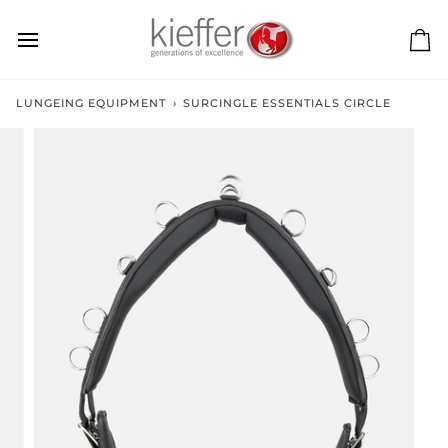
Skip
to
content
Ca
LUNGEING EQUIPMENT
›
SURCINGLE ESSENTIALS CIRCLE