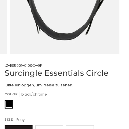
LZ-ES5001-0100C-GP
Surcingle Essentials Circle
Bitte einloggen, um Preise zu sehen.
black/chrome
COLOR
black/chrome
Pony
SIZE