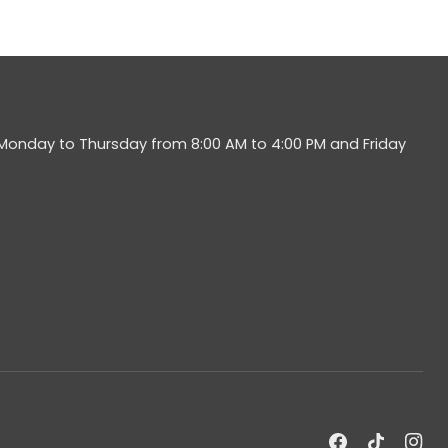
 Monday to Thursday from 8:00 AM to 4:00 PM and Friday