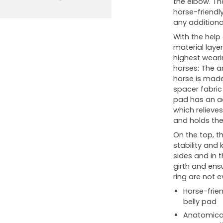
the elbow. Tha
horse-friendl
any additional
With the help
material laye
highest weari
horses: The a
horse is made 
spacer fabric
pad has an ad
which relieve
and holds the 
On the top, th
stability and 
sides and in t
girth and ensu
ring are not 
Horse-frien
belly pad
Anatomical