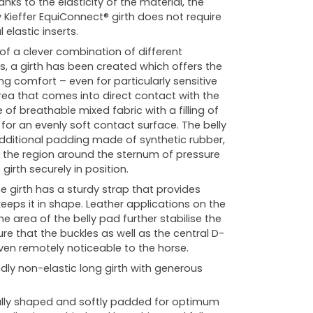
nks to the elasticity of the material, the
y Kieffer EquiConnect® girth does not require
 elastic inserts.
 of a clever combination of different
rs, a girth has been created which offers the
ng comfort – even for particularly sensitive
rea that comes into direct contact with the
of breathable mixed fabric with a filling of
 for an evenly soft contact surface. The belly
ditional padding made of synthetic rubber,
s the region around the sternum of pressure
girth securely in position.
e girth has a sturdy strap that provides
keeps it in shape. Leather applications on the
he area of the belly pad further stabilise the
re that the buckles as well as the central D-
even remotely noticeable to the horse.
dly non-elastic long girth with generous
ly shaped and softly padded for optimum