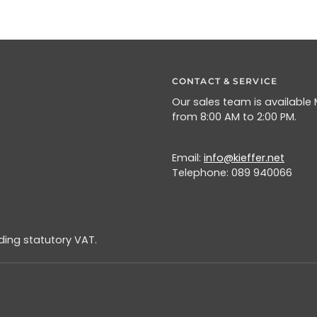
CONTACT & SERVICE
Our sales team is available
from 8:00 AM to 2:00 PM.
Email:
info@kieffer.net
Telephone: 089 940066
uding statutory VAT.