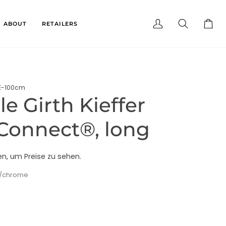
ABOUT
RETAILERS
My
Search
Cart
Account
E-100cm
e Girth Kieffer
Connect®, long
en, um Preise zu sehen.
k/chrome
e