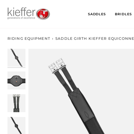
Skip
to
SADDLES
BRIDLES
content
RIDING EQUIPMENT
›
SADDLE GIRTH KIEFFER EQUICONN