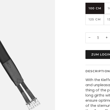
100 CM
1
125 CM
1
−
+
ZUM LOGI
DESCRIPTION
With the Kief
and unpleasan
thing of the 
long girths w
ensure optimu
of the sternu