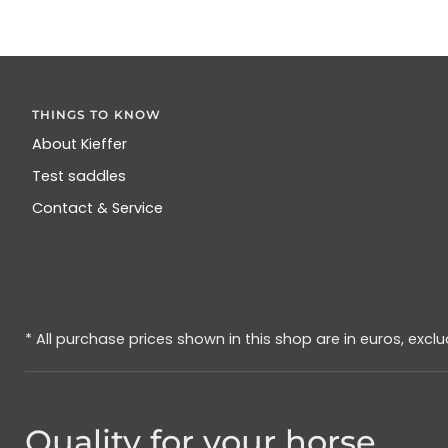
THINGS TO KNOW
About Kieffer
Test saddles
Contact & Service
* All purchase prices shown in this shop are in euros, excl
Quality for your horse.