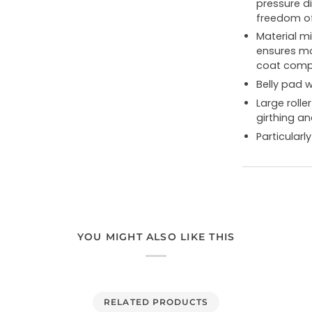
pressure di
freedom o
Material m
ensures mo
coat compa
Belly pad w
Large rolle
girthing an
Particular
YOU MIGHT ALSO LIKE THIS
RELATED PRODUCTS