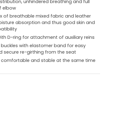
stribution, unhindered breathing and full
f elbow
ix of breathable mixed fabric and leather
isture absorption and thus good skin and
tibility
ith D-ring for attachment of auxiliary reins
r buckles with elastomer band for easy
d secure re-girthing from the seat
ly comfortable and stable at the same time