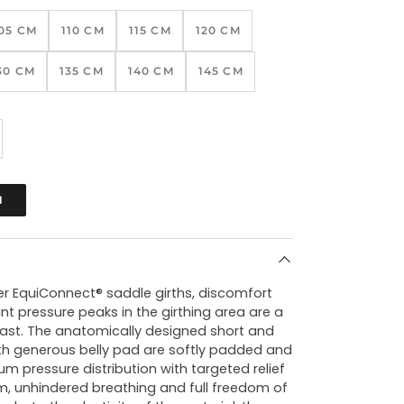
05 CM
110 CM
115 CM
120 CM
30 CM
135 CM
140 CM
145 CM
N
fer EquiConnect® saddle girths, discomfort
t pressure peaks in the girthing area are a
past. The anatomically designed short and
ith generous belly pad are softly padded and
m pressure distribution with targeted relief
m, unhindered breathing and full freedom of