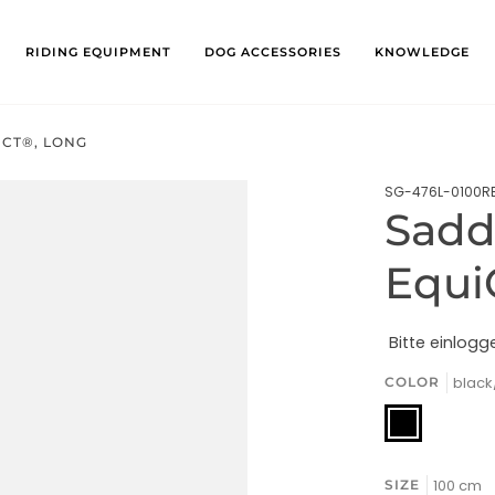
RIDING EQUIPMENT
DOG ACCESSORIES
KNOWLEDGE
ECT®, LONG
SG-476L-0100R
Saddl
Equi
Bitte einlogg
blac
COLOR
black/chrom
100 cm
SIZE