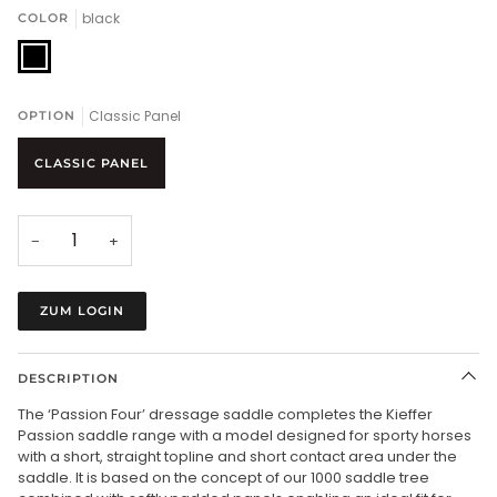
black
COLOR
black
Classic Panel
OPTION
CLASSIC PANEL
−
+
ZUM LOGIN
DESCRIPTION
The ‘Passion Four’ dressage saddle completes the Kieffer
Passion saddle range with a model designed for sporty horses
with a short, straight topline and short contact area under the
saddle. It is based on the concept of our 1000 saddle tree