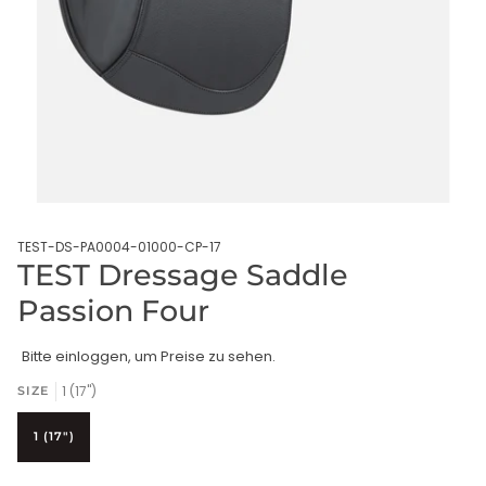
TEST-DS-PA0004-01000-CP-17
TEST Dressage Saddle
Passion Four
Bitte einloggen, um Preise zu sehen.
1 (17")
SIZE
1 (17")