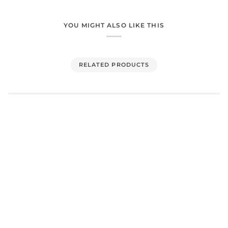
YOU MIGHT ALSO LIKE THIS
RELATED PRODUCTS