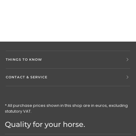
THINGS TO KNOW
CONTACT & SERVICE
* All purchase prices shown in this shop are in euros, excluding
statutory VAT.
Quality for your horse.