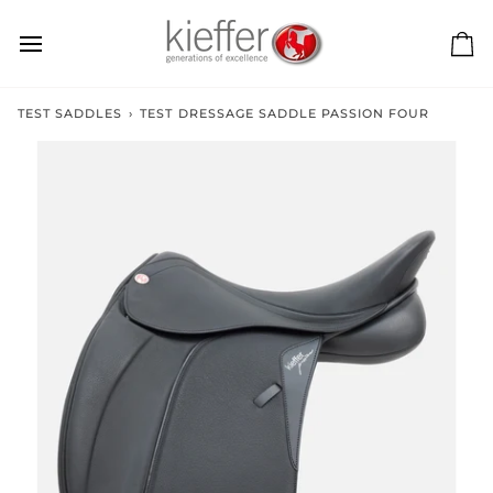
Skip
to
content
Ca
TEST SADDLES
›
TEST DRESSAGE SADDLE PASSION FOUR