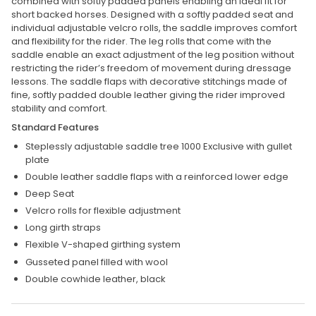
combined with softly padded panels enabling an ideal fit for
short backed horses. Designed with a softly padded seat and
individual adjustable velcro rolls, the saddle improves comfort
and flexibility for the rider. The leg rolls that come with the
saddle enable an exact adjustment of the leg position without
restricting the rider’s freedom of movement during dressage
lessons. The saddle flaps with decorative stitchings made of
fine, softly padded double leather giving the rider improved
stability and comfort.
Standard Features
Steplessly adjustable saddle tree 1000 Exclusive with gullet
plate
Double leather saddle flaps with a reinforced lower edge
Deep Seat
Velcro rolls for flexible adjustment
Long girth straps
Flexible V-shaped girthing system
Gusseted panel filled with wool
Double cowhide leather, black