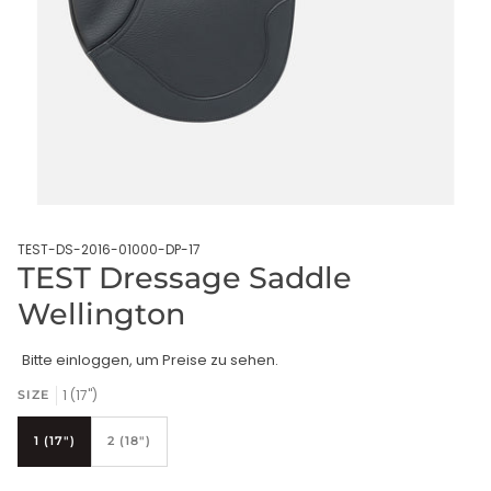
TEST-DS-2016-01000-DP-17
TEST Dressage Saddle
Wellington
Bitte einloggen, um Preise zu sehen.
1 (17")
SIZE
1 (17")
2 (18")