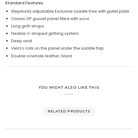
Standard Features
Steplessly adjustable Exclusive saddle tree with gullet plate
Classic DP gusset panel filled with wool
Long girth straps
Flexible V-shaped girthing system
Deep seat
Velcro rolls on the panel under the saddle flap
Double cowhide leather, black
YOU MIGHT ALSO LIKE THIS
RELATED PRODUCTS