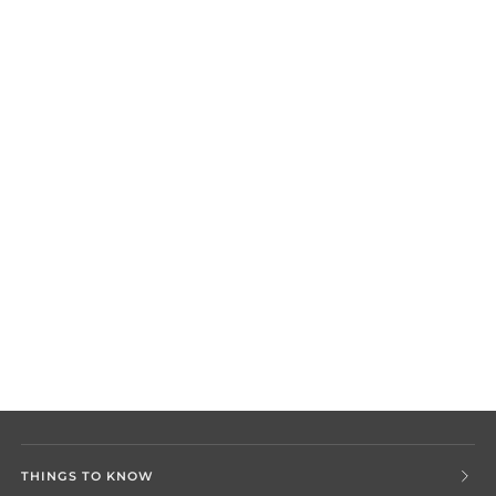
THINGS TO KNOW