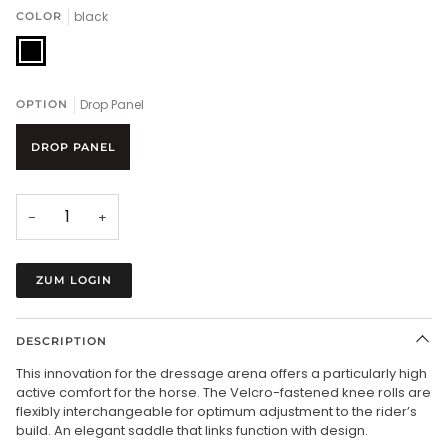
black
COLOR
black
Drop Panel
OPTION
DROP PANEL
−
+
ZUM LOGIN
DESCRIPTION
This innovation for the dressage arena offers a particularly high
active comfort for the horse. The Velcro-fastened knee rolls are
flexibly interchangeable for optimum adjustment to the rider’s
build. An elegant saddle that links function with design.