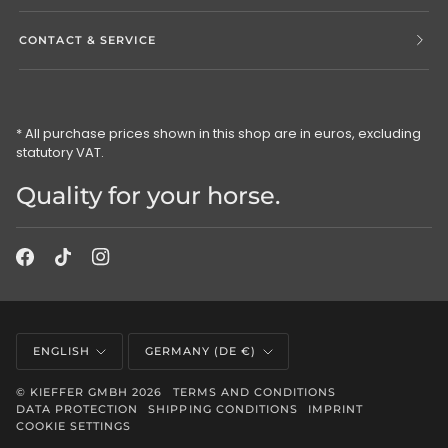
CONTACT & SERVICE
* All purchase prices shown in this shop are in euros, excluding
statutory VAT.
Quality for your horse.
Language
Currency
ENGLISH
GERMANY (DE €)
©
KIEFFER GMBH
2026
TERMS AND CONDITIONS
DATA PROTECTION
SHIPPING CONDITIONS
IMPRINT
COOKIE SETTINGS