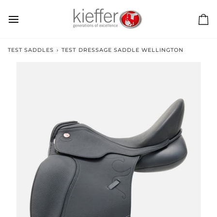
Skip
to
content
Ca
TEST SADDLES
›
TEST DRESSAGE SADDLE WELLINGTON