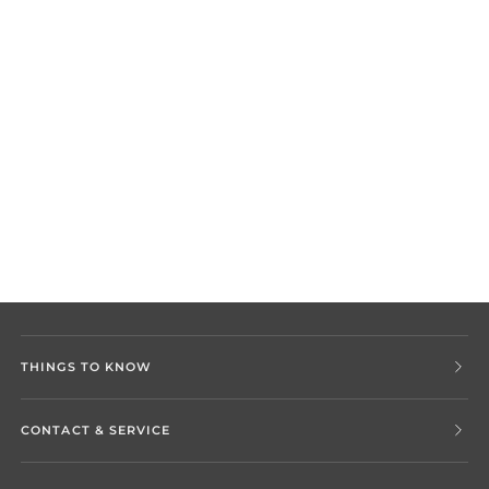
THINGS TO KNOW
CONTACT & SERVICE