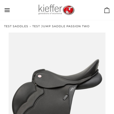
Skip
to
content
Ca
TEST SADDLES
›
TEST JUMP SADDLE PASSION TWO