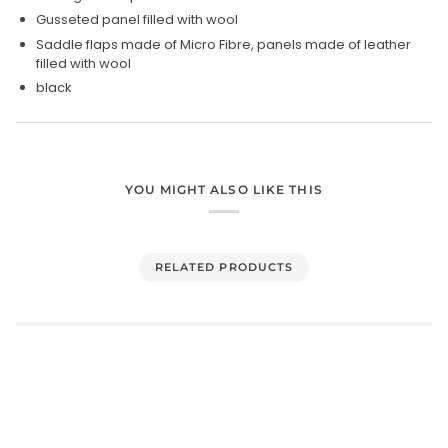
Gusseted panel filled with wool
Saddle flaps made of Micro Fibre, panels made of leather
filled with wool
black
YOU MIGHT ALSO LIKE THIS
RELATED PRODUCTS