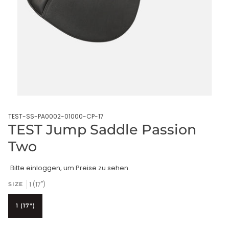
TEST-SS-PA0002-01000-CP-17
TEST Jump Saddle Passion
Two
Bitte einloggen, um Preise zu sehen.
1 (17")
SIZE
1 (17")