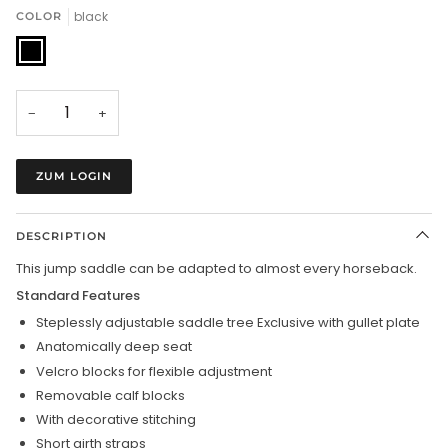
black
COLOR
black
−
+
ZUM LOGIN
DESCRIPTION
This jump saddle can be adapted to almost every horseback.
Standard Features
Steplessly adjustable saddle tree Exclusive with gullet plate
Anatomically deep seat
Velcro blocks for flexible adjustment
Removable calf blocks
With decorative stitching
Short girth straps